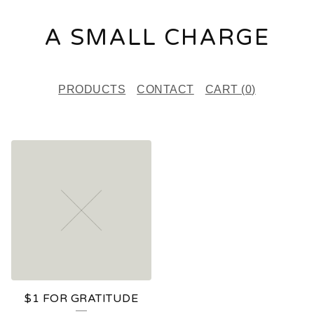
A SMALL CHARGE
PRODUCTS
CONTACT
CART (
0
)
F
E
A
T
U
R
E
$1 FOR GRATITUDE
D