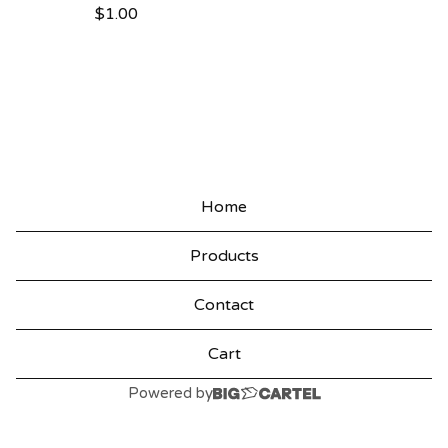
$
1.00
P
R
O
D
U
C
Home
T
Products
S
Contact
Cart
Powered by